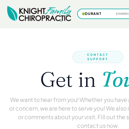
DURANT
(CHANGE L
CONTACT
SUPPORT
Get in
To
We want to hear from you! Whether you have
or concern, we are here to serve you! We also 
or comments about your visit. Fill out the 
contact us now.