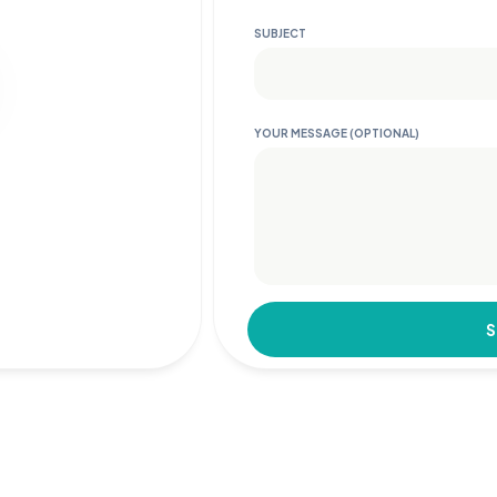
SUBJECT
YOUR MESSAGE (OPTIONAL)