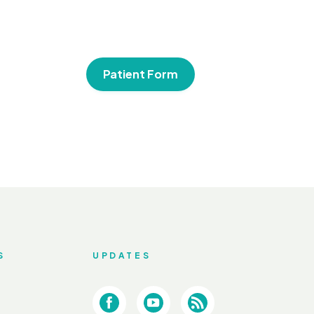
Patient Form
S
UPDATES