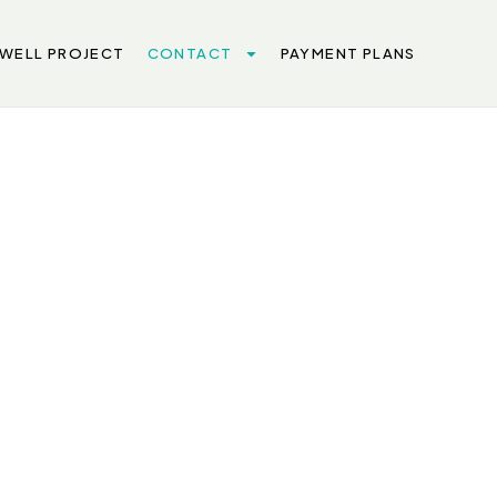
 WELL PROJECT
CONTACT
PAYMENT PLANS