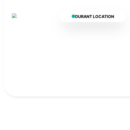
DURANT LOCATION