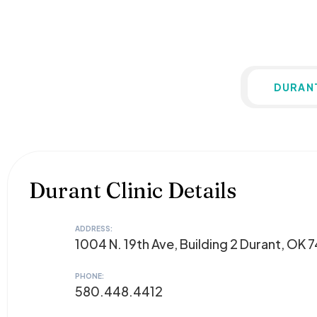
DURAN
Durant Clinic Details
ADDRESS:
1004 N. 19th Ave, Building 2 Durant, OK 
PHONE:
580.448.4412