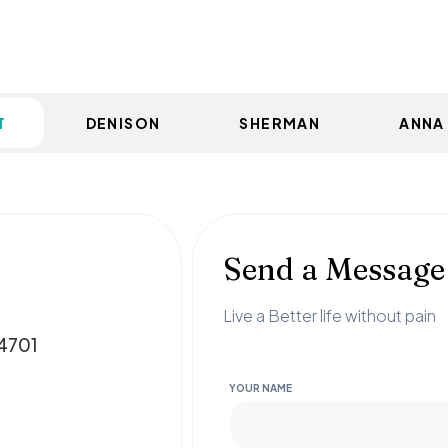
T
DENISON
SHERMAN
ANNA
Send a Message
Live a Better life without pain
74701
YOUR NAME