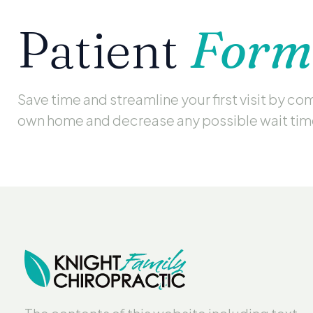
Patient
Form
Save time and streamline your first visit by c
own home and decrease any possible wait ti