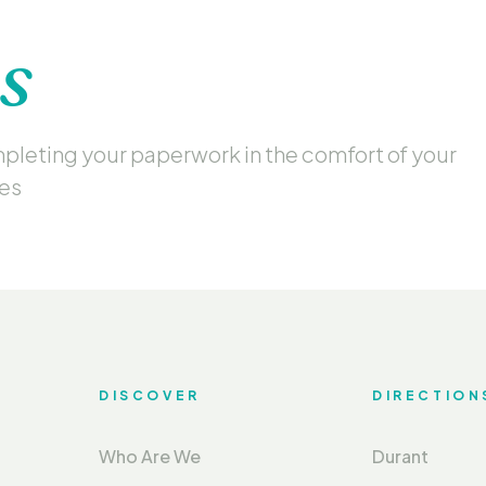
s
ompleting your paperwork in the comfort of your
mes
DISCOVER
DIRECTION
Who Are We
Durant