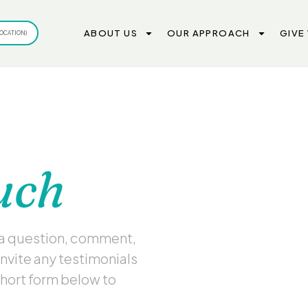
ABOUT US
OUR APPROACH
GIVE
OCATION)
uch
 a question, comment,
invite any testimonials
short form below to